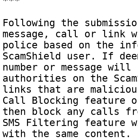
***

Following the submissio
message, call or link w
police based on the inf
ScamShield user. If dee
number or message will 
authorities on the Scam
links that are maliciou
Call Blocking feature o
then block any calls fr
SMS Filtering feature w
with the same content.
