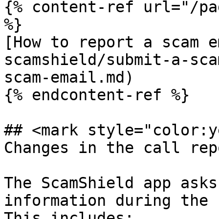
{% content-ref url="/pa
%}

[How to report a scam e
scamshield/submit-a-sca
scam-email.md)

{% endcontent-ref %}

## <mark style="color:y
Changes in the call rep
The ScamShield app asks
information during the 
This includes:
