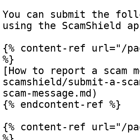
You can submit the foll
using the ScamShield app
{% content-ref url="/pa
%}

[How to report a scam m
scamshield/submit-a-sca
scam-message.md)

{% endcontent-ref %}

{% content-ref url="/pa
%}
