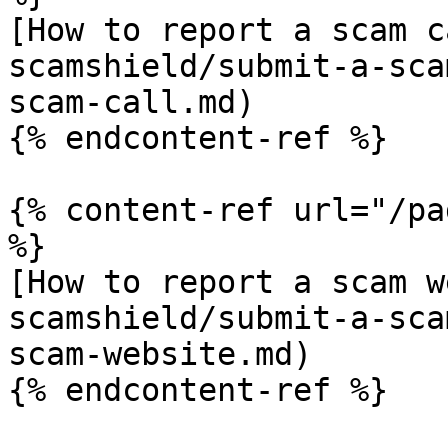
[How to report a scam c
scamshield/submit-a-sca
scam-call.md)

{% endcontent-ref %}

{% content-ref url="/pa
%}

[How to report a scam w
scamshield/submit-a-sca
scam-website.md)

{% endcontent-ref %}
