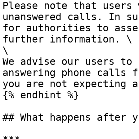
Please note that users 
unanswered calls. In su
for authorities to asse
further information. \

\

We advise our users to 
answering phone calls f
you are not expecting a
{% endhint %}

## What happens after y