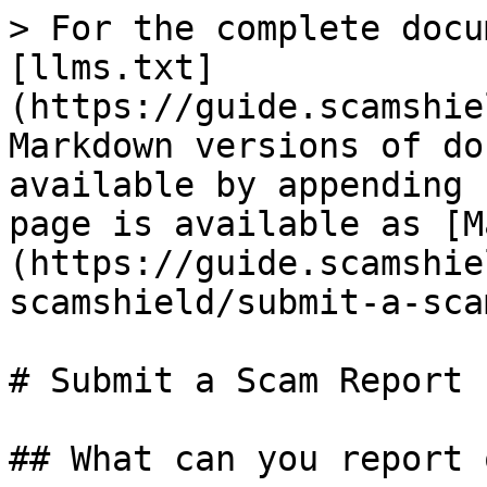
> For the complete docu
[llms.txt]
(https://guide.scamshie
Markdown versions of do
available by appending 
page is available as [M
(https://guide.scamshie
scamshield/submit-a-sca
# Submit a Scam Report

## What can you report 