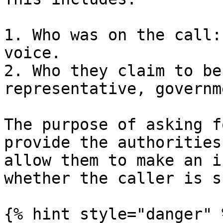
1. Who was on the call:
voice.

2. Who they claim to be
representative, governm
The purpose of asking f
provide the authorities
allow them to make an i
whether the caller is s
{% hint style="danger" %