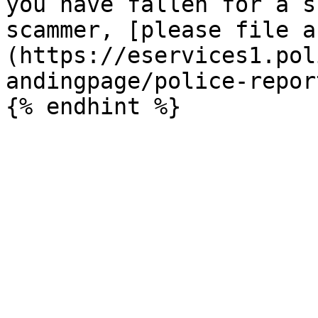
you have fallen for a s
scammer, [please file a
(https://eservices1.pol
andingpage/police-report