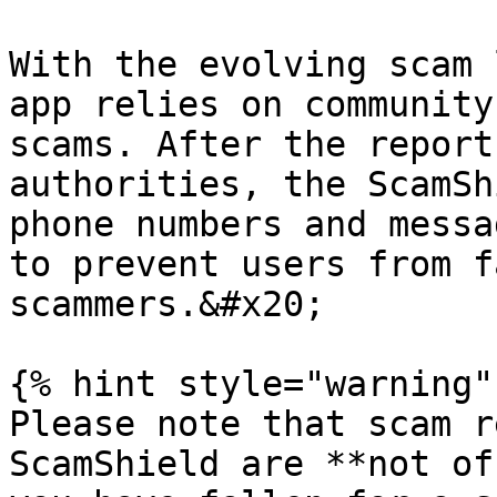
With the evolving scam 
app relies on community
scams. After the report
authorities, the ScamSh
phone numbers and messa
to prevent users from f
scammers.&#x20;

{% hint style="warning" 
Please note that scam r
ScamShield are **not of