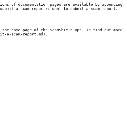
ions of documentation pages are available by appending 
submit-a-scam-report/i-want-to-submit-a-scam-report.-
 the home page of the ScamShield app. To find out more 