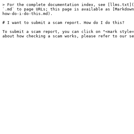
> For the complete documentation index, see [llms.txt](
`.md` to page URLs; this page is available as [Markdown
how-do-i-do-this.md).

# I want to submit a scam report. How do I do this?

To submit a scam report, you can click on "<mark style=