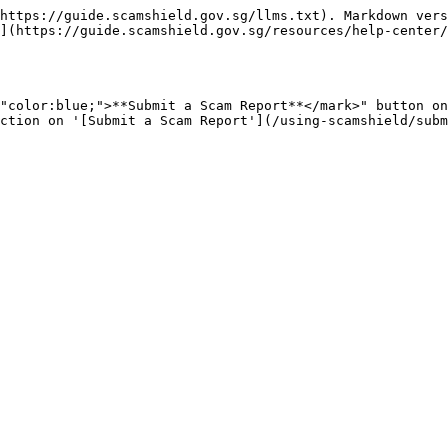
https://guide.scamshield.gov.sg/llms.txt). Markdown vers
](https://guide.scamshield.gov.sg/resources/help-center/
"color:blue;">**Submit a Scam Report**</mark>" button on