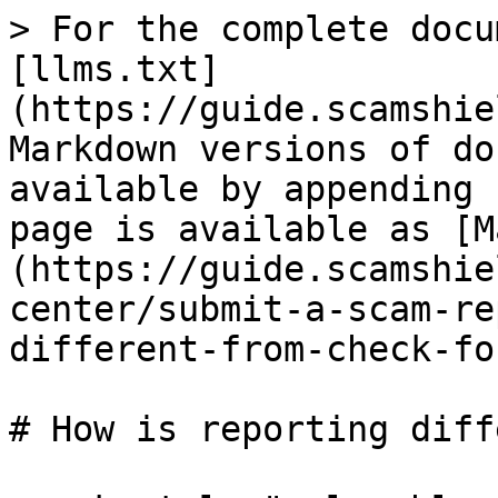
> For the complete docu
[llms.txt]
(https://guide.scamshie
Markdown versions of do
available by appending 
page is available as [M
(https://guide.scamshie
center/submit-a-scam-re
different-from-check-fo
# How is reporting diff