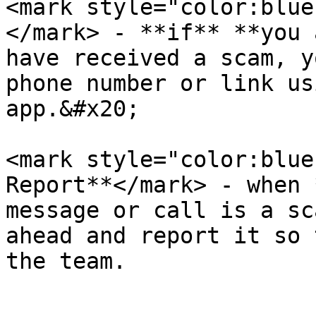
<mark style="color:blue
</mark> - **if** **you 
have received a scam, y
phone number or link us
app.&#x20;

<mark style="color:blue
Report**</mark> - when 
message or call is a sc
ahead and report it so 