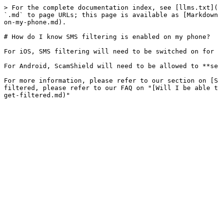
> For the complete documentation index, see [llms.txt](
`.md` to page URLs; this page is available as [Markdown
on-my-phone.md).

# How do I know SMS filtering is enabled on my phone?

For iOS, SMS filtering will need to be switched on for 
For Android, ScamShield will need to be allowed to **se
For more information, please refer to our section on [S
filtered, please refer to our FAQ on "[Will I be able t