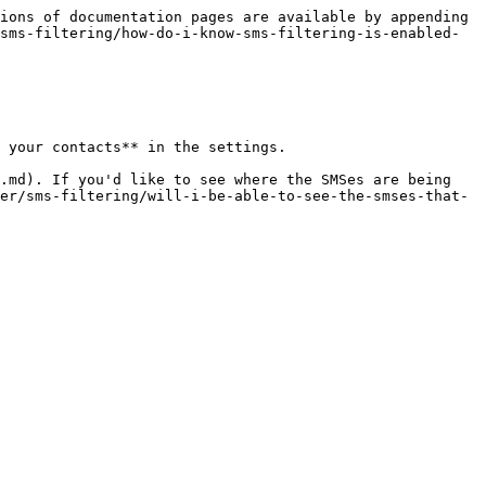
ions of documentation pages are available by appending 
sms-filtering/how-do-i-know-sms-filtering-is-enabled-
 your contacts** in the settings.

.md). If you'd like to see where the SMSes are being 
er/sms-filtering/will-i-be-able-to-see-the-smses-that-