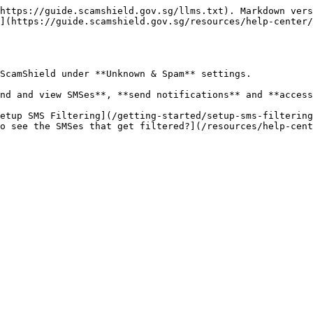
https://guide.scamshield.gov.sg/llms.txt). Markdown vers
](https://guide.scamshield.gov.sg/resources/help-center/
ScamShield under **Unknown & Spam** settings.

nd and view SMSes**, **send notifications** and **access
etup SMS Filtering](/getting-started/setup-sms-filtering
o see the SMSes that get filtered?](/resources/help-cent