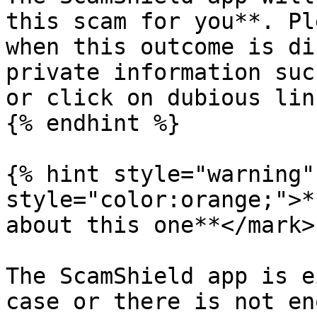
this scam for you**. Pl
when this outcome is di
private information suc
or click on dubious lin
{% endhint %}

{% hint style="warning"
style="color:orange;">*
about this one**</mark>

The ScamShield app is e
case or there is not en