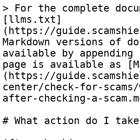
> For the complete docu
[llms.txt]
(https://guide.scamshie
Markdown versions of do
available by appending 
page is available as [M
(https://guide.scamshie
center/check-for-scams/
after-checking-a-scam.md
# What action do I take