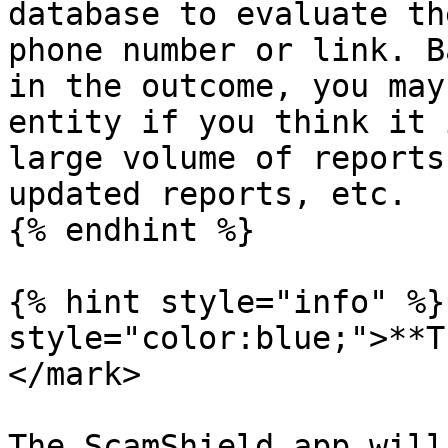
database to evaluate th
phone number or link. B
in the outcome, you may
entity if you think it 
large volume of reports
updated reports, etc.

{% endhint %}

{% hint style="info" %}
style="color:blue;">**T
</mark>

The ScamShield app will