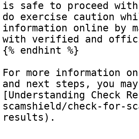
is safe to proceed with
do exercise caution whi
information online by m
with verified and offic
{% endhint %}

For more information on
and next steps, you may
[Understanding Check Re
scamshield/check-for-sc