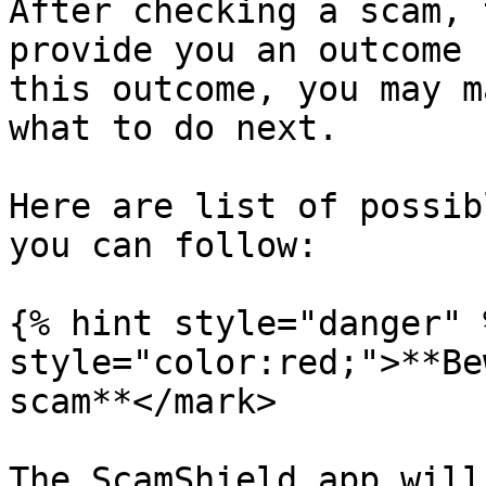
After checking a scam, 
provide you an outcome 
this outcome, you may m
what to do next.

Here are list of possib
you can follow:

{% hint style="danger" 
style="color:red;">**Be
scam**</mark>

The ScamShield app will