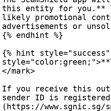
this entity for you.** 
likely promotional cont
advertisements or unsol
{% endhint %}

{% hint style="success"
style="color:green;">**
</mark>

If you receive this out
sender ID is registered
(https://www.sgnic.sg/s