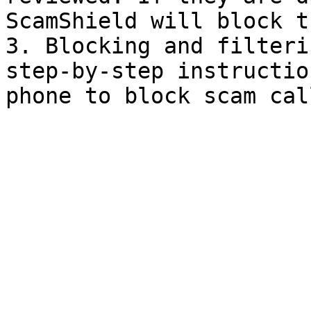
ScamShield will block t
3. Blocking and filteri
step-by-step instructio