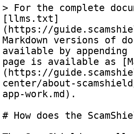
> For the complete docu
[llms.txt]
(https://guide.scamshie
Markdown versions of do
available by appending 
page is available as [M
(https://guide.scamshie
center/about-scamshield
app-work.md).

# How does the ScamShie