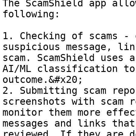
The ScamShield app allo
following:

1. Checking of scams - 
suspicious message, lin
scam. ScamShield uses a
AI/ML classification to
outcome.&#x20;

2. Submitting scam repo
screenshots with scam r
monitor them more effec
messages and links that
reviewed. If they are d