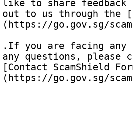
like to share feedback 
out to us through the [
(https://go.gov.sg/scam
.If you are facing any 
any questions, please c
[Contact ScamShield For