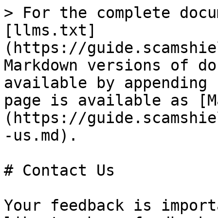
> For the complete docu
[llms.txt]
(https://guide.scamshie
Markdown versions of do
available by appending 
page is available as [M
(https://guide.scamshie
-us.md).

# Contact Us

Your feedback is import